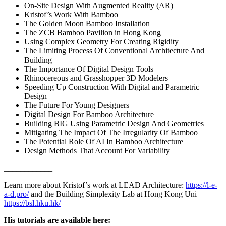
On-Site Design With Augmented Reality (AR)
Kristof’s Work With Bamboo
The Golden Moon Bamboo Installation
The ZCB Bamboo Pavilion in Hong Kong
Using Complex Geometry For Creating Rigidity
The Limiting Process Of Conventional Architecture And
Building
The Importance Of Digital Design Tools
Rhinocereous and Grasshopper 3D Modelers
Speeding Up Construction With Digital and Parametric
Design
The Future For Young Designers
Digital Design For Bamboo Architecture
Building BIG Using Parametric Design And Geometries
Mitigating The Impact Of The Irregularity Of Bamboo
The Potential Role Of AI In Bamboo Architecture
Design Methods That Account For Variability
____________
Learn more about Kristof’s work at LEAD Architecture:
https://l-e-
a-d.pro/
and the Building Simplexity Lab at Hong Kong Uni
https://bsl.hku.hk/
His tutorials are available here: