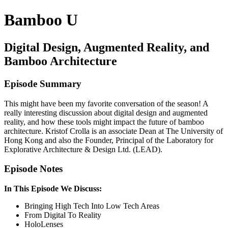
Bamboo U
Digital Design, Augmented Reality, and
Bamboo Architecture
Episode Summary
This might have been my favorite conversation of the season! A
really interesting discussion about digital design and augmented
reality, and how these tools might impact the future of bamboo
architecture. Kristof Crolla is an associate Dean at The University of
Hong Kong and also the Founder, Principal of the Laboratory for
Explorative Architecture & Design Ltd. (LEAD).
Episode Notes
In This Episode We Discuss:
Bringing High Tech Into Low Tech Areas
From Digital To Reality
HoloLenses