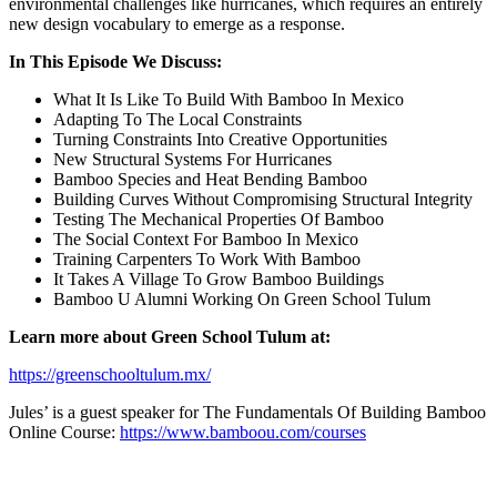
environmental challenges like hurricanes, which requires an entirely
new design vocabulary to emerge as a response.
In This Episode We Discuss:
What It Is Like To Build With Bamboo In Mexico
Adapting To The Local Constraints
Turning Constraints Into Creative Opportunities
New Structural Systems For Hurricanes
Bamboo Species and Heat Bending Bamboo
Building Curves Without Compromising Structural Integrity
Testing The Mechanical Properties Of Bamboo
The Social Context For Bamboo In Mexico
Training Carpenters To Work With Bamboo
It Takes A Village To Grow Bamboo Buildings
Bamboo U Alumni Working On Green School Tulum
Learn more about Green School Tulum at:
https://greenschooltulum.mx/
Jules’ is a guest speaker for The Fundamentals Of Building Bamboo
Online Course:
https://www.bamboou.com/courses