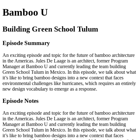
Bamboo U
Building Green School Tulum
Episode Summary
An exciting episode and topic for the future of bamboo architecture
in the Americas. Jules De Laage is an architect, former Program
Manager at Bamboo U and currently leading the team building
Green School Tulum in Mexico. In this episode, we talk about what
it’s like to bring bamboo designs into a new context that faces
environmental challenges like hurricanes, which requires an entirely
new design vocabulary to emerge as a response.
Episode Notes
An exciting episode and topic for the future of bamboo architecture
in the Americas. Jules De Laage is an architect, former Program
Manager at Bamboo U and currently leading the team building
Green School Tulum in Mexico. In this episode, we talk about what
it’s like to bring bamboo designs into a new context that faces