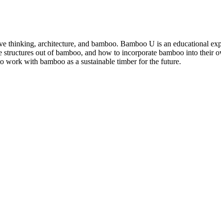
e thinking, architecture, and bamboo. Bamboo U is an educational exp
 structures out of bamboo, and how to incorporate bamboo into their ow
o work with bamboo as a sustainable timber for the future.