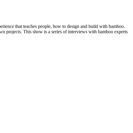
erience that teaches people, how to design and build with bamboo.
n projects. This show is a series of interviews with bamboo experts