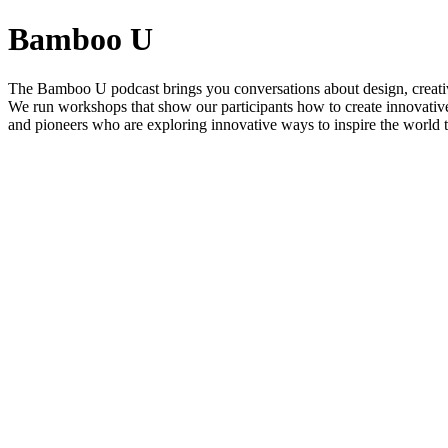
Bamboo U
The Bamboo U podcast brings you conversations about design, creativ
We run workshops that show our participants how to create innovative
and pioneers who are exploring innovative ways to inspire the world t